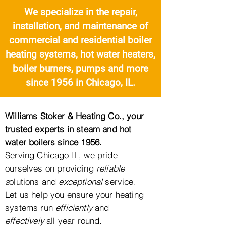
We specialize in the repair,
installation, and maintenance of
commercial and residential boiler
heating systems, hot water heaters,
boiler burners, pumps and more
since 1956 i
n Chicago, IL.
Williams Stoker & Heating Co., your
trusted experts in steam and hot
water boilers since 1956.
Serving
Chicago IL, we pride
ourselves on providing
reliable
s
olutions and
exceptional
service.
Let us help you ensure your heating
systems run
efficiently
and
effectively
all year round.