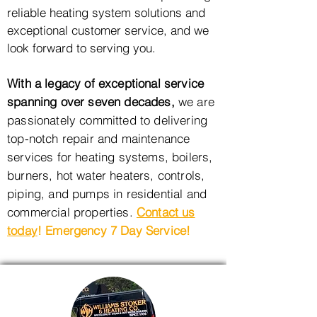
reliable heating system solutions and
exceptional customer service, and we
look forward to serving you.
With a legacy of exceptional service
spanning over seven decades,
we are
passionately committed to
delivering
top-notch repair and maintenance
services for heating systems, boilers,
burners, hot water heaters,
controls,
piping, and pumps in residential and
commercial properties.
Contact us
today
! Emergency 7 Day Service!