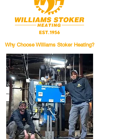
Why Choose Williams Stoker Heating?