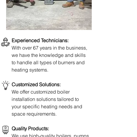
Experienced Technicians:
With over 67 years in the business,
we have the knowledge and skills
to handle all types of burners and
heating systems.
Customized Solutions:
We offer
customized boiler
installation
solutions tailored to
your specific heating needs
and
space
requirements.
Quality Products:
We use high-quality boilers, pumps