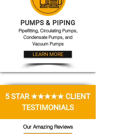
PUMPS & PIPING
Pipefitting, Circulating Pumps,
Condensate Pumps, and
Vacuum Pumps
LEARN MORE
5 STAR ★★★★★ CLIENT
TESTIMONIALS
Our Amazing Reviews