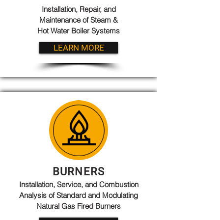
Installation, Repair, and
Maintenance of Steam &
Hot Water Boiler Systems
LEARN MORE
BURNERS
Installation, Service, and Combustion
Analysis of Standard and Modulating
Natural Gas Fired Burners