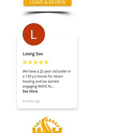
LEAVE A REVIEW