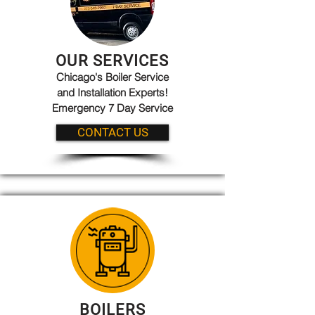
OUR SERVICES
Chicago's Boiler Service
and Installation Experts!
Emergency 7 Day Service
CONTACT US
BOILERS