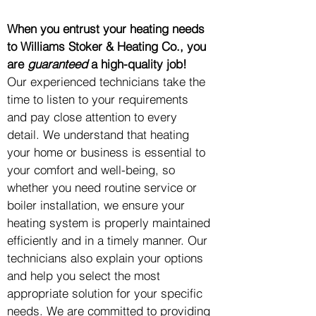
When you entrust your heating needs
to Williams Stoker & Heating Co., you
are
guaranteed
a high-quality job!
Our experienced technicians take the
time to listen to your requirements
and pay close attention to every
detail. We understand that heating
your home or business is essential to
your comfort and well-being, so
whether you need routine service or
boiler installation, we ensure your
heating system is properly maintained
efficiently and in a timely manner. Our
technicians also explain your options
and help you select the most
appropriate solution for your specific
needs. We are committed to providing