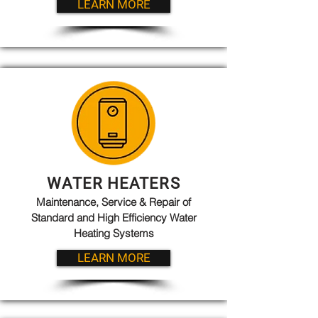
LEARN MORE
WATER HEATERS
Maintenance, Service & Repair of
Standard and High Efficiency Water
Heating Systems
LEARN MORE