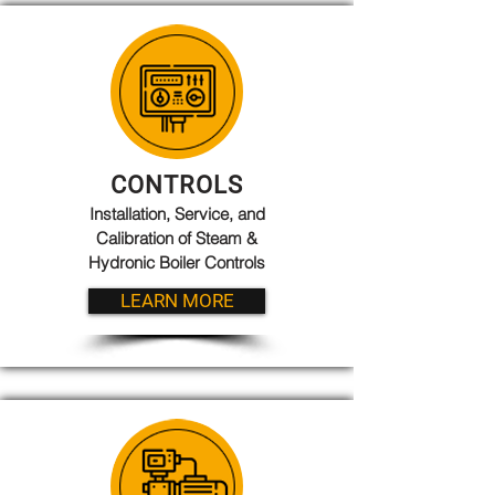
CONTROLS
Installation, Service, and
Calibration of Steam &
Hydronic Boiler Controls
LEARN MORE