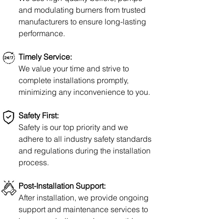
and modulating burners from trusted
manufacturers to
ensure
long-lasting
performance.
Timely Service:
We value your time and strive to
complete
installations promptly,
minimizing any inconvenience to you.
Safety First:
Safety is our top priority and we
adhere
to all industry
safety standards
and regulations during the installation
process.
Post-Installation Support:
After installation, we provide ongoing
support and maintenance services to