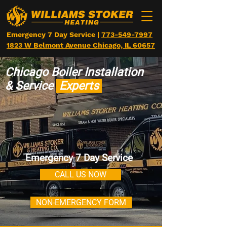
Emergency 7 Day Service |
773-549-7997
1823 W Belmont Avenue Chicago, IL 60657
Chicago
Boiler Installation
&
Service
Experts
Emergency 7 Day Service
CALL US NOW
NON-EMERGENCY FORM