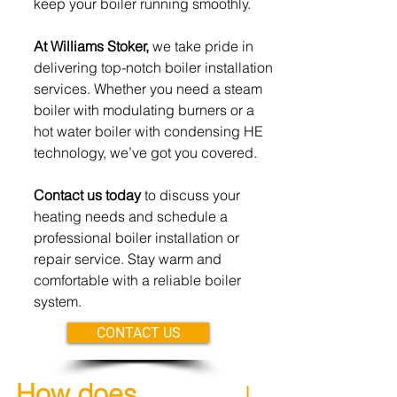
keep your boiler running
smoothly.
At Williams Stoker,
we take pride in
delivering top-notch boiler
installation
services. Whether you need a steam
boiler with modulating burners or a
hot water boiler with condensing HE
technology, we’ve got you covered.
Contact us today
to discuss your
heating needs and schedule
a
professional boiler installation or
repair service. Stay warm
and
comfortable with a reliable
boiler
system.
CONTACT US
How does